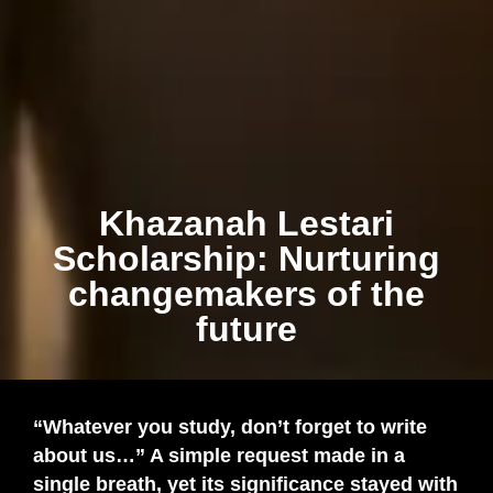
Khazanah Lestari
Scholarship: Nurturing
changemakers of the
future
“Whatever you study, don’t forget to write
about us…” A simple request made in a
single breath, yet its significance stayed with