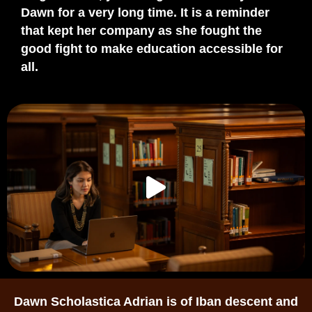
Dawn for
a very long
time. It is a reminder
that kept her company as she fought the
good fight to make education accessible for
all.
Dawn Scholastica Adrian is of Iban descent and