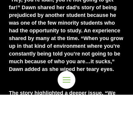
far!” Dawn shared her dad’s story of being
prejudiced by another student because he
was one of the few minority students who
had the opportunity to study. An experience
shared by many at the time. “When you grow
up in that kind of environment where you’re
constantly being told you’re not going to be
much because of who you are…it sucks,”
Dawn added as she wiped her teary eyes.
The story highlighted a deeper issue. “We
must recognise that most children in
Malaysia do not have the same starting point
when they start school.” The divide that
Dawn pointed out is
essentially an
issue of
the privileged versus the less privileged.