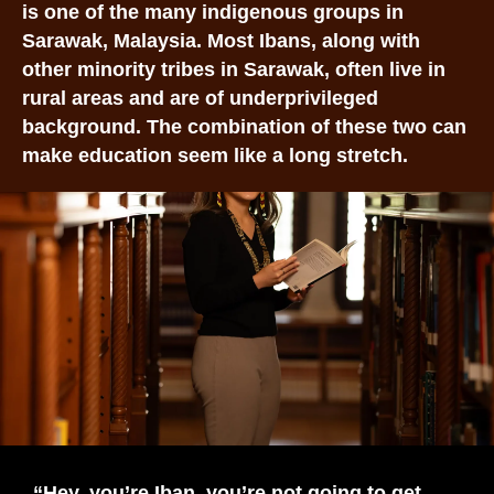
is one of the many indigenous groups in
Sarawak, Malaysia. Most Ibans, along with
other minority tribes in Sarawak, often live in
rural areas and are of underprivileged
background. The combination of these two can
make education seem like a long stretch.
“Hey, you’re Iban, you’re not going to get